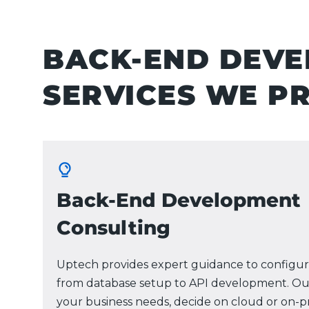
BACK-END DEV
SERVICES WE P
Back-End Development
Consulting
Uptech provides expert guidance to configur
from database setup to API development. Ou
your business needs, decide on cloud or on-p