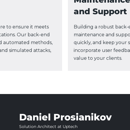
and Support
e to ensure it meets
Building a robust back-e
tations. Our back-end
maintenance and suppor
d automated methods,
quickly, and keep your 
 and simulated attacks,
incorporate user feedba
value to your clients.
Daniel Prosianikov
Solution Architect at Uptech