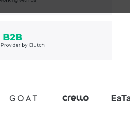
working with us
 B2B
 Provider by Clutch