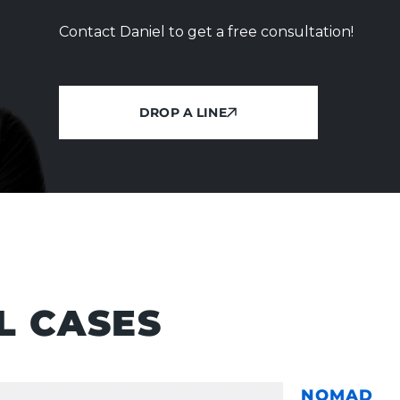
Contact Daniel to get a free consultation!
DROP A LINE
DROP A LINE
L CASES
NOMAD