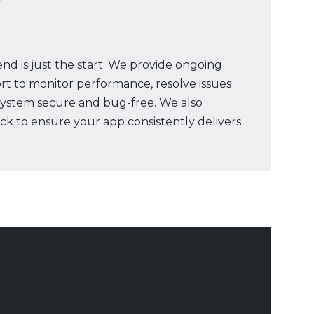
nd is just the start. We provide ongoing
t to monitor performance, resolve issues
system secure and bug-free. We also
ck to ensure your app consistently delivers