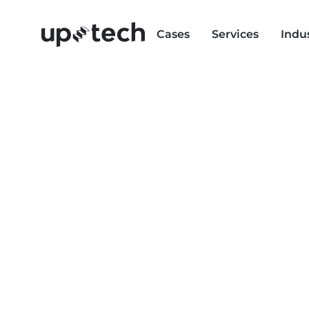
Cases
Services
Indu
BACK-END DEV
SERVICES
Empower your business with an equally poten
services. From database setup to API integratio
responsive, high-performing, and ready to scale