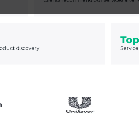
Clients recommend our services after 
Top
roduct discovery
Service