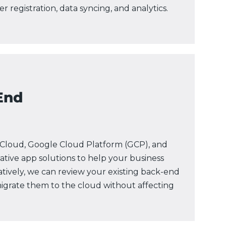
 registration, data syncing, and analytics.
End
Cloud, Google Cloud Platform (GCP), and
ative app solutions to help your business
natively, we can review your existing back-end
grate them to the cloud without affecting