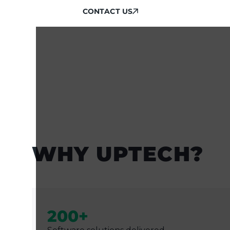
CONTACT US
CONTACT US
WHY UPTECH?
200+