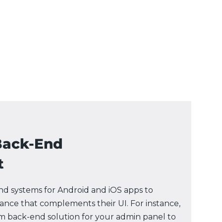
Back-End
t
d systems for Android and iOS apps to
nce that complements their UI. For instance,
m back-end solution for your admin panel to