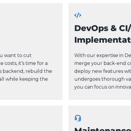
DevOps & CI
Implementat
ou want to cut
With our expertise in D
osts, it’s time for a
merge your back-end co
s backend, rebuild the
deploy new features wi
ll while keeping the
undergoes thorough valid
you can focus on innovat
Maintenanc