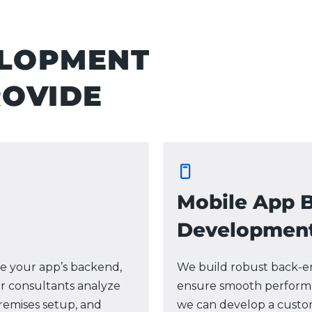
ELOPMENT
ROVIDE
Mobile App 
Developmen
e your app’s backend,
We build robust back-en
r consultants analyze
ensure smooth performa
remises setup, and
we can develop a custo