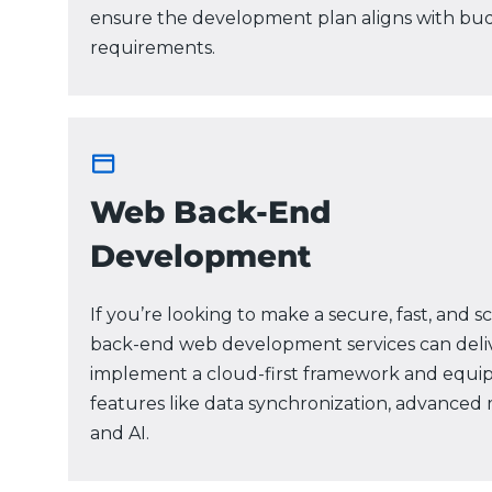
ensure the development plan aligns with bu
requirements.
Web Back-End
Development
If you’re looking to make a secure, fast, and 
back-end web development services can deliv
implement a cloud-first framework and equip
features like data synchronization, advanced m
and AI.