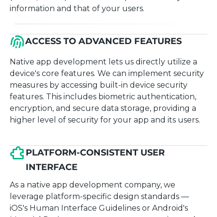
information and that of your users.
ACCESS TO ADVANCED FEATURES
Native app development lets us directly utilize a
device's core features. We can implement security
measures by accessing built-in device security
features. This includes biometric authentication,
encryption, and secure data storage, providing a
higher level of security for your app and its users.
PLATFORM-CONSISTENT USER
INTERFACE
As a native app development company, we
leverage platform-specific design standards —
iOS's Human Interface Guidelines or Android's