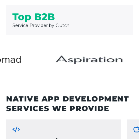
Top B2B
Service Provider by Clutch
NATIVE APP DEVELOPMENT
SERVICES WE PROVIDE