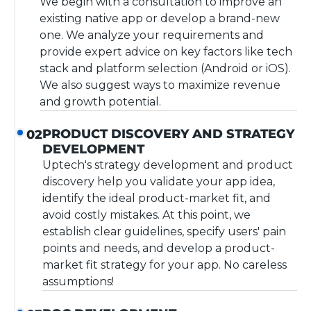
We begin with a consultation to improve an
existing native app or develop a brand-new
one. We analyze your requirements and
provide expert advice on key factors like tech
stack and platform selection (Android or iOS).
We also suggest ways to maximize revenue
and growth potential.
PRODUCT DISCOVERY AND STRATEGY
02
DEVELOPMENT
Uptech's strategy development and product
discovery help you validate your app idea,
identify the ideal product-market fit, and
avoid costly mistakes. At this point, we
establish clear guidelines, specify users' pain
points and needs, and develop a product-
market fit strategy for your app. No careless
assumptions!