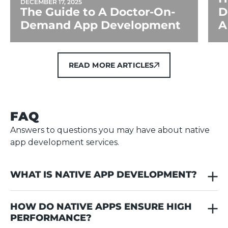
DECEMBER 17, 2025
The Guide to A Doctor-On-
D
Demand App Development
A
READ MORE ARTICLES
READ MORE ARTICLES
FAQ
Answers to questions you may have about native
app development services.
WHAT IS NATIVE APP DEVELOPMENT?
Native app development is the process of creating
HOW DO NATIVE APPS ENSURE HIGH 
applications for Android or iOS, not both
PERFORMANCE?
simultaneously. Each app requires its own