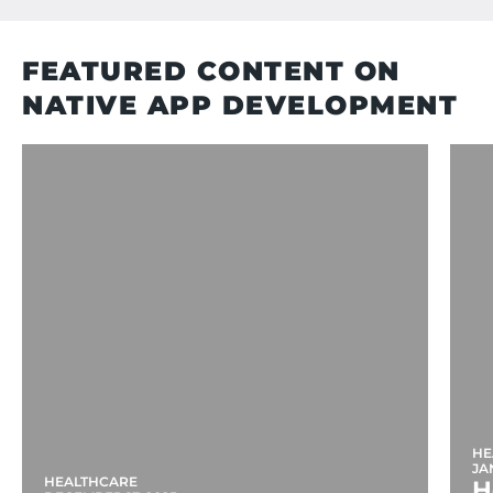
FEATURED CONTENT ON
NATIVE APP DEVELOPMENT
HE
JA
HEALTHCARE
H