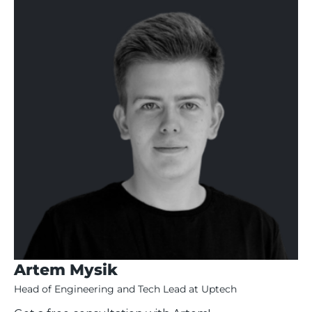
Artem Mysik
Head of Engineering and Tech Lead at Uptech