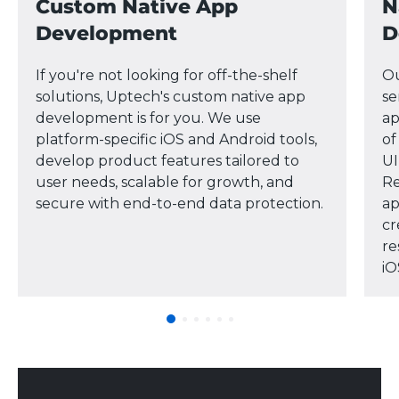
Custom Native App
N
Development
D
If you're not looking for off-the-shelf
Ou
solutions, Uptech's custom native app
se
development is for you. We use
ap
platform-specific iOS and Android tools,
of
develop product features tailored to
UI
user needs, scalable for growth, and
Re
secure with end-to-end data protection.
ap
cr
re
iO