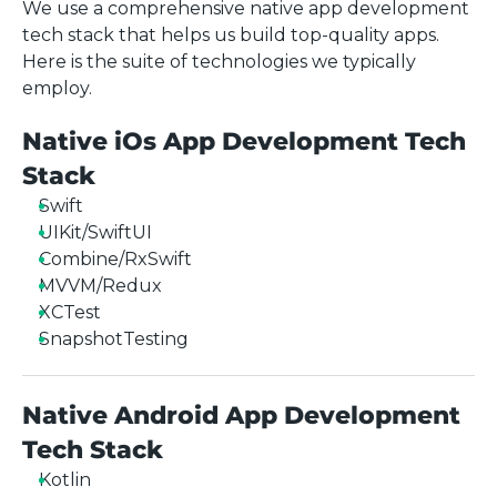
We use a comprehensive native app development
tech stack that helps us build top-quality apps.
Here is the suite of technologies we typically
employ.
Native iOs App Development Tech
Stack
Swift
UIKit/SwiftUI
Combine/RxSwift
MVVM/Redux
XCTest
SnapshotTesting
Native Android App Development
Tech Stack
Kotlin