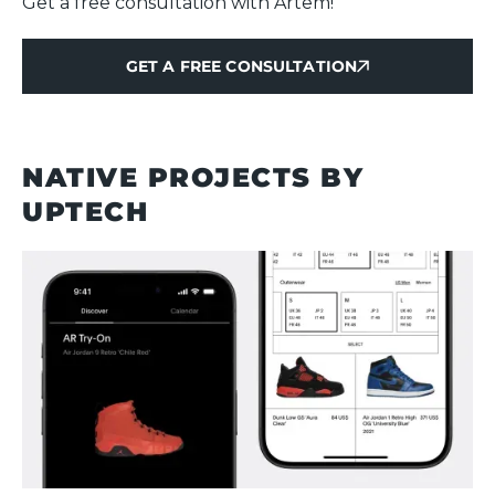
Get a free consultation with Artem!
GET A FREE CONSULTATION
GET A FREE CONSULTATION
NATIVE PROJECTS BY
UPTECH