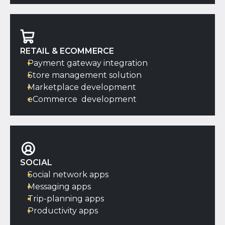
RETAIL & ECOMMERCE
Payment gateway integration
Store management solution
Marketplace development
eCommerce development
SOCIAL
Social network apps
Messaging apps
Trip-planning apps
Productivity apps