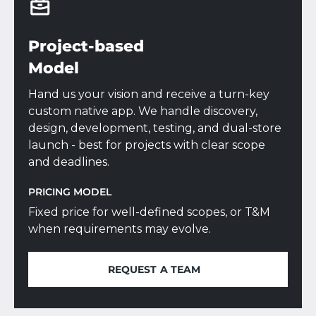
Project-based
Model
Hand us your vision and receive a turn-key
custom native app. We handle discovery,
design, development, testing, and dual-store
launch - best for projects with clear scope
and deadlines.
PRICING MODEL
Fixed price for well-defined scopes, or T&M
when requirements may evolve.
REQUEST A TEAM
REQUEST A TEAM