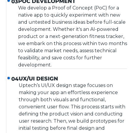
POC DEVELOPMENT
03
We develop a Proof of Concept (PoC) for a
native app to quickly experiment with new
and untested business ideas before full-scale
development. Whether it's an AI-powered
product or a next-generation fitness tracker,
we embark on this process within two months
to validate market needs, assess technical
feasibility, and save costs for further
development.
UX/UI DESIGN
04
Uptech’s UI/UX design stage focuses on
making your app an effortless experience
through both visuals and functional,
convenient user flow. This process starts with
defining the product vision and conducting
user research. Then, we build prototypes for
initial testing before final design and