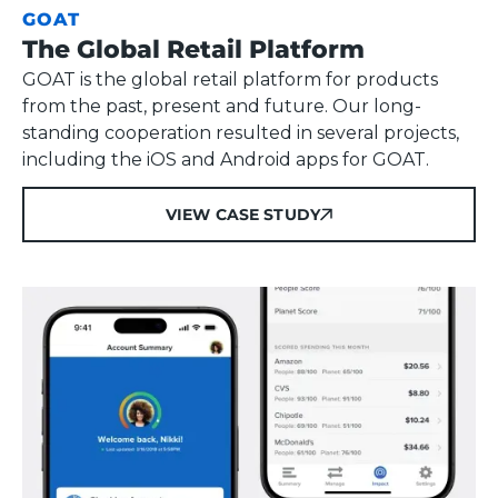
GOAT
The Global Retail Platform
GOAT is the global retail platform for products
from the past, present and future. Our long-
standing cooperation resulted in several projects,
including the iOS and Android apps for GOAT.
VIEW CASE STUDY
VIEW CASE STUDY