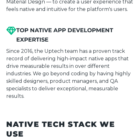
Material Design — to create a user experience that
feels native and intuitive for the platform's users.
TOP NATIVE APP DEVELOPMENT
EXPERTISE
Since 2016, the Uptech team has a proven track
record of delivering high-impact native apps that
drive measurable results in over different
industries. We go beyond coding by having highly
skilled designers, product managers, and QA
specialists to deliver exceptional, measurable
results.
NATIVE TECH STACK WE
USE