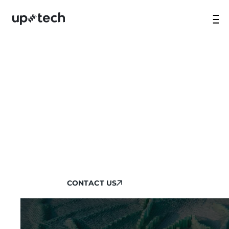
NATIVE MOBILE APP
DEVELOPMENT SERVICES
Build high-performance apps with Uptech’s
end-to-end native app development services.
We ensure top-quality, high-performance
and increased retention.
CONTACT US
CONTACT US