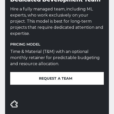
Hire a fully managed team, including ML
experts, who work exclusively on your
project. This model is best for long-term
projects that require dedicated attention and
expertise.
PRICING MODEL
Time & Material (T&M) with an optional
monthly retainer for predictable budgeting
and resource allocation.
REQUEST A TEAM
REQUEST A TEAM