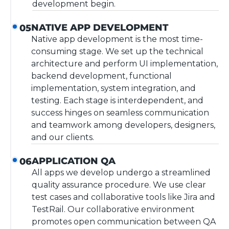
development begin.
NATIVE APP DEVELOPMENT
05
Native app development is the most time-
consuming stage. We set up the technical
architecture and perform UI implementation,
backend development, functional
implementation, system integration, and
testing. Each stage is interdependent, and
success hinges on seamless communication
and teamwork among developers, designers,
and our clients.
APPLICATION QA
06
All apps we develop undergo a streamlined
quality assurance procedure. We use clear
test cases and collaborative tools like Jira and
TestRail. Our collaborative environment
promotes open communication between QA