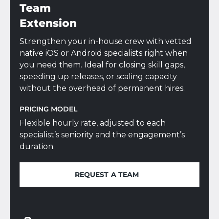
Team
Extension
Strengthen your in-house crew with vetted
native iOS or Android specialists right when
you need them. Ideal for closing skill gaps,
speeding up releases, or scaling capacity
without the overhead of permanent hires.
PRICING MODEL
Flexible hourly rate, adjusted to each
specialist’s seniority and the engagement’s
duration.
REQUEST A TEAM
REQUEST A TEAM