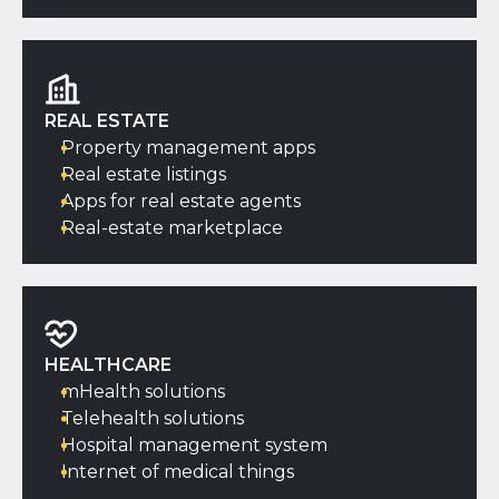
REAL ESTATE
Property management apps
Real estate listings
Apps for real estate agents
Real-estate marketplace
HEALTHCARE
mHealth solutions
Telehealth solutions
Hospital management system
Internet of medical things