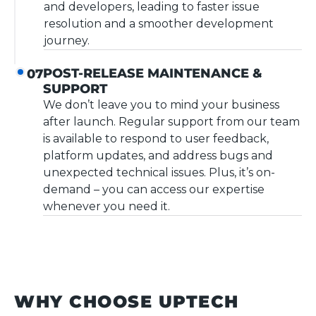
and developers, leading to faster issue
resolution and a smoother development
journey.
POST-RELEASE MAINTENANCE &
07
SUPPORT
We don’t leave you to mind your business
after launch. Regular support from our team
is available to respond to user feedback,
platform updates, and address bugs and
unexpected technical issues. Plus, it’s on-
demand – you can access our expertise
whenever you need it.
WHY CHOOSE UPTECH