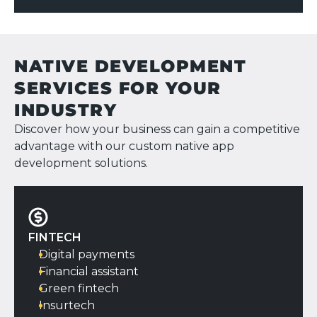
CONTACT US
NATIVE DEVELOPMENT
SERVICES FOR YOUR
INDUSTRY
Discover how your business can gain a competitive
advantage with our custom native app
development solutions.
FINTECH
Digital payments
Financial assistant
Green fintech
Insurtech