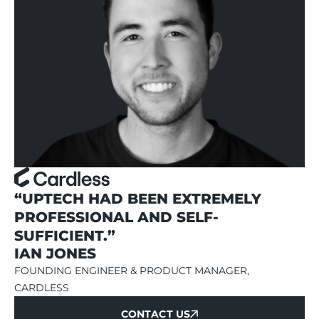
“UPTECH HAD BEEN EXTREMELY
PROFESSIONAL AND SELF-
SUFFICIENT.”
IAN JONES
FOUNDING ENGINEER & PRODUCT MANAGER,
CARDLESS
CONTACT US