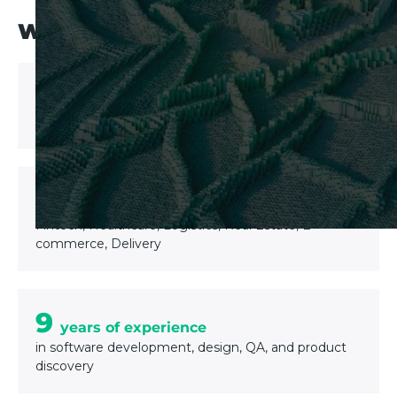
WHY UPTECH?
200+
Software solutions delivered
6 industries
Expertise in
Fintech, Healthcare, Logistics, Real Estate, E-
commerce, Delivery
9
years of experience
in software development, design, QA, and product
discovery