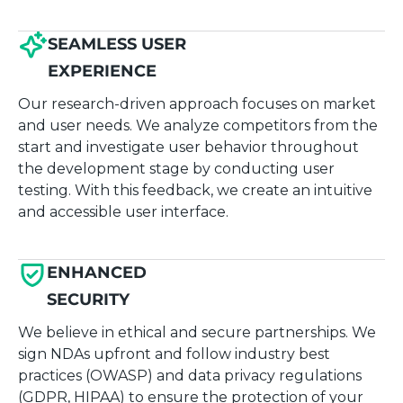
SEAMLESS USER
EXPERIENCE
Our research-driven approach focuses on market
and user needs. We analyze competitors from the
start and investigate user behavior throughout
the development stage by conducting user
testing. With this feedback, we create an intuitive
and accessible user interface.
ENHANCED
SECURITY
We believe in ethical and secure partnerships. We
sign NDAs upfront and follow industry best
practices (OWASP) and data privacy regulations
(GDPR, HIPAA) to ensure the protection of your