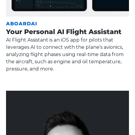
ABOARDAI
Your Personal AI Flight Assistant
AI Flight Assistant is an iOS app for pilots that
leverages AI to connect with the plane's avionics,
analyzing flight phases using real-time data from
the aircraft, such as engine and oil temperature,
pressure, and more.