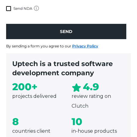
Send NDA
SEND
SEND
By sending a form you agree to our
Privacy Policy
Uptech is a trusted software
development company
200+
4.9
projects delivered
review rating on
Clutch
8
10
countries client
in-house products