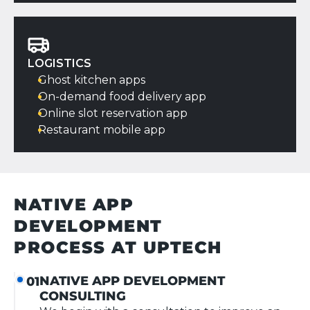
LOGISTICS
Ghost kitchen apps
On-demand food delivery app
Online slot reservation app
Restaurant mobile app
NATIVE APP
DEVELOPMENT
PROCESS AT UPTECH
NATIVE APP DEVELOPMENT
01
CONSULTING