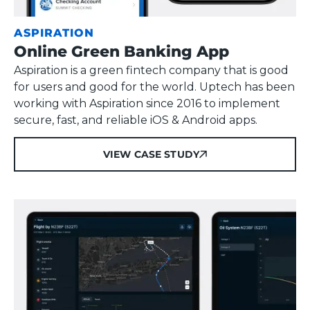
ASPIRATION
Online Green Banking App
Aspiration is a green fintech company that is good
for users and good for the world. Uptech has been
working with Aspiration since 2016 to implement
secure, fast, and reliable iOS & Android apps.
VIEW CASE STUDY
VIEW CASE STUDY