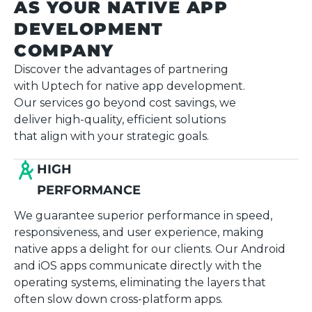
AS YOUR NATIVE APP
DEVELOPMENT
COMPANY
Discover the advantages of partnering
with Uptech for native app development.
Our services go beyond cost savings, we
deliver high-quality, efficient solutions
that align with your strategic goals.
HIGH
PERFORMANCE
We guarantee superior performance in speed,
responsiveness, and user experience, making
native apps a delight for our clients. Our Android
and iOS apps communicate directly with the
operating systems, eliminating the layers that
often slow down cross-platform apps.