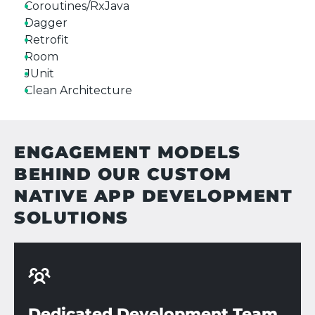
Coroutines/RxJava
Dagger
Retrofit
Room
JUnit
Clean Architecture
ENGAGEMENT MODELS
BEHIND OUR CUSTOM
NATIVE APP DEVELOPMENT
SOLUTIONS
Dedicated Development Team