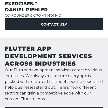
EXERCISES.”
DANIEL PIEHLER
CO-FOUNDER & CPO AT NOMAD
CONTACT US
CONTACT US
FLUTTER APP
DEVELOPMENT SERVICES
ACROSS INDUSTRIES
Our Flutter development services cater to various
industries. We always make sure every app is
packed with features that meet specific needs and
help businesses stand out. Here’s how different
sectors can gain a competitive edge with our
custom Flutter apps.