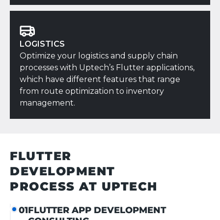
LOGISTICS
Optimize your logistics and supply chain
processes with Uptech’s Flutter applications,
which have different features that range
from route optimization to inventory
management.
FLUTTER
DEVELOPMENT
PROCESS
AT UPTECH
FLUTTER APP DEVELOPMENT
01