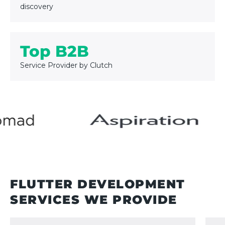
discovery
Top B2B
Service Provider by Clutch
FLUTTER DEVELOPMENT
SERVICES
WE PROVIDE