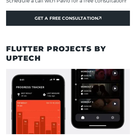
Schedule a call with Pavlo for a free consultation!
GET A FREE CONSULTATION
GET A FREE CONSULTATION
FLUTTER PROJECTS BY
UPTECH