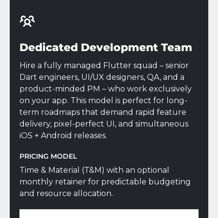
Dedicated Development Team
Hire a fully managed Flutter squad – senior
Dart engineers, UI/UX designers, QA, and a
product-minded PM – who work exclusively
on your app. This model is perfect for long-
term roadmaps that demand rapid feature
delivery, pixel-perfect UI, and simultaneous
iOS + Android releases.
PRICING MODEL
Time & Material (T&M) with an optional
monthly retainer for predictable budgeting
and resource allocation.