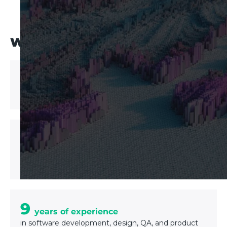
WHY UPTECH?
200+
Software solutions delivered
6 industries
Expertise in
Fintech, Healthcare, Logistics, Real Estate, E-
commerce, Delivery
9
years of experience
in software development, design, QA, and product