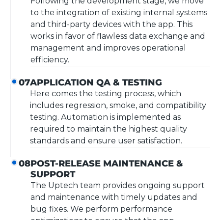
Following the development stage, we move
to the integration of existing internal systems
and third-party devices with the app. This
works in favor of flawless data exchange and
management and improves operational
efficiency.
APPLICATION QA & TESTING
07
Here comes the testing process, which
includes regression, smoke, and compatibility
testing. Automation is implemented as
required to maintain the highest quality
standards and ensure user satisfaction.
POST-RELEASE MAINTENANCE &
08
SUPPORT
The Uptech team provides ongoing support
and maintenance with timely updates and
bug fixes. We perform performance