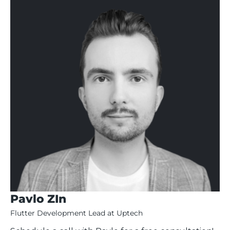
Pavlo ZIn
Flutter Development Lead at Uptech