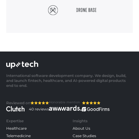
International software development company. We design, build,
and launch fintech, healthcare, and AI-powered digital products
end to end.
Honorable mention
Reviewed on
40 reviews
Expertise
Insights
Healthcare
About Us
Telemedicine
Case Studies