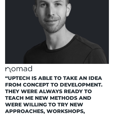
“UPTECH IS ABLE TO TAKE AN IDEA
FROM CONCEPT TO DEVELOPMENT.
THEY WERE ALWAYS READY TO
TEACH ME NEW METHODS AND
WERE WILLING TO TRY NEW
APPROACHES, WORKSHOPS,