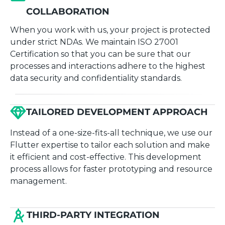
COLLABORATION
When you work with us, your project is protected
under strict NDAs. We maintain ISO 27001
Certification so that you can be sure that our
processes and interactions adhere to the highest
data security and confidentiality standards.
TAILORED DEVELOPMENT APPROACH
Instead of a one-size-fits-all technique, we use our
Flutter expertise to tailor each solution and make
it efficient and cost-effective. This development
process allows for faster prototyping and resource
management.
THIRD-PARTY INTEGRATION