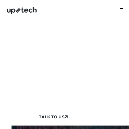
FLUTTER APP
DEVELOPMENT SERVICES
Transform your mobile presence with our
robust Flutter application development
services. We quickly deploy our expert teams
that don’t just build an app but treat your
project like their own to make it of the
highest quality.
TALK TO US
TALK TO US