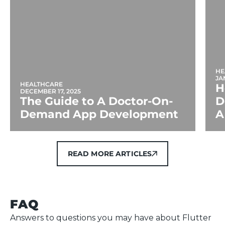
HE
JA
HEALTHCARE
H
DECEMBER 17, 2025
The Guide to A Doctor-On-
D
Demand App Development
A
READ MORE ARTICLES
READ MORE ARTICLES
FAQ
Answers to questions you may have about Flutter