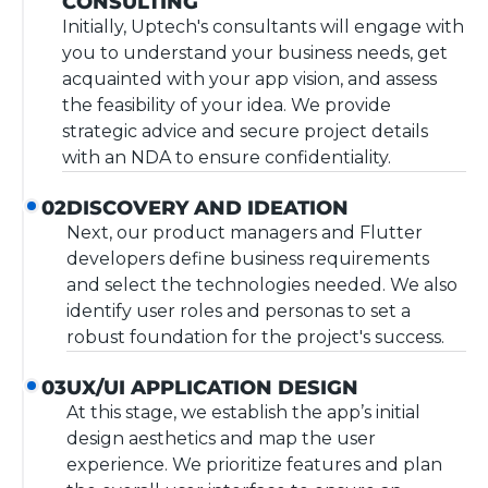
CONSULTING
Initially, Uptech's consultants will engage with
you to understand your business needs, get
acquainted with your app vision, and assess
the feasibility of your idea. We provide
strategic advice and secure project details
with an NDA to ensure confidentiality.
DISCOVERY AND IDEATION
02
Next, our product managers and Flutter
developers define business requirements
and select the technologies needed. We also
identify user roles and personas to set a
robust foundation for the project's success.
UX/UI APPLICATION DESIGN
03
At this stage, we establish the app’s initial
design aesthetics and map the user
experience. We prioritize features and plan