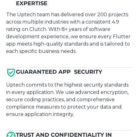
EXPERTISE
The Uptech team has delivered over 200 projects
across multiple industries with a consistent 4.9
rating on Clutch. With 8+ years of software
development experience, we ensure every Flutter
app meets high-quality standards and is tailored to
each specific business needs.
GUARANTEED APP SECURITY
Uptech commits to the highest security standards
in every application. We use advanced encryption,
secure coding practices, and comprehensive
compliance measures to protect your data and
ensure application integrity.
TRUST AND CONFIDENTIALITY IN