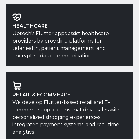
HEALTHCARE
Uptech's Flutter apps assist healthcare
providers by providing platforms for
telehealth, patient management, and
encrypted data communication.
RETAIL & ECOMMERCE
We develop Flutter-based retail and E-
commerce applications that drive sales with
personalized shopping experiences,
integrated payment systems, and real-time
analytics.