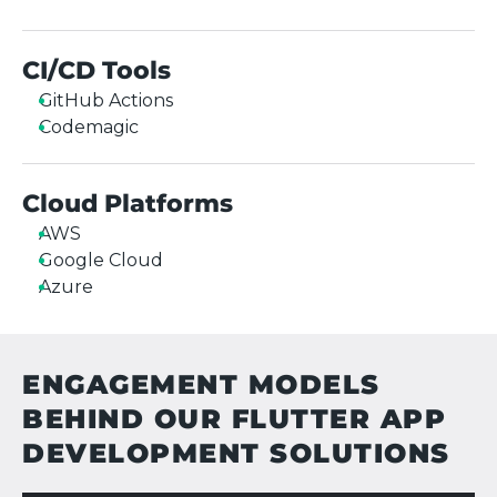
CI/CD Tools
GitHub Actions
Codemagic
Cloud Platforms
AWS
Google Cloud
Azure
ENGAGEMENT MODELS
BEHIND OUR FLUTTER APP
DEVELOPMENT SOLUTIONS