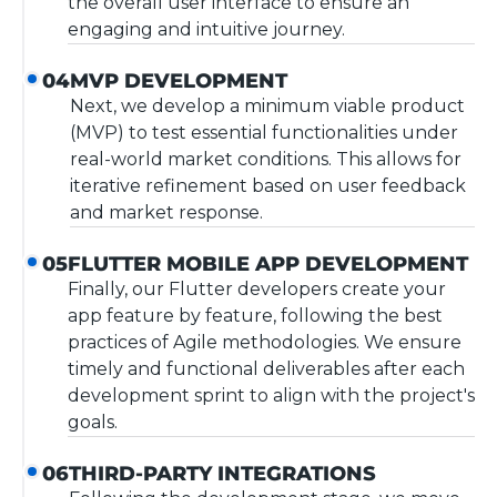
the overall user interface to ensure an
engaging and intuitive journey.
MVP DEVELOPMENT
04
Next, we develop a minimum viable product
(MVP) to test essential functionalities under
real-world market conditions. This allows for
iterative refinement based on user feedback
and market response.
FLUTTER MOBILE APP DEVELOPMENT
05
Finally, our Flutter developers create your
app feature by feature, following the best
practices of Agile methodologies. We ensure
timely and functional deliverables after each
development sprint to align with the project's
goals.
THIRD-PARTY INTEGRATIONS
06