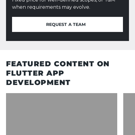
when requirements may evolve.
REQUEST A TEAM
REQUEST A TEAM
FEATURED CONTENT ON
FLUTTER APP
DEVELOPMENT