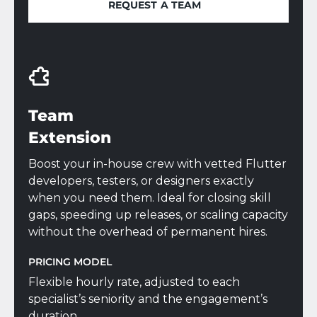
REQUEST A TEAM
REQUEST A TEAM
Team
Extension
Boost your in-house crew with vetted Flutter
developers, testers, or designers exactly
when you need them. Ideal for closing skill
gaps, speeding up releases, or scaling capacity
without the overhead of permanent hires.
PRICING MODEL
Flexible hourly rate, adjusted to each
specialist’s seniority and the engagement’s
duration.