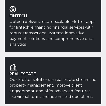
FINTECH
Uptech delivers secure, scalable Flutter apps
for fintech, enhancing financial services with
robust transactional systems, innovative
payment solutions, and comprehensive data
analytics.
REAL ESTATE
Our Flutter solutions in real estate streamline
property management, improve client
engagement, and offer advanced features
like virtual tours and automated operations.