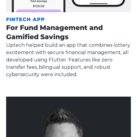
FINTECH APP
For Fund Management and
Gamified Savings
Uptech helped build an app that combines lottery
excitement with secure financial management, all
developed using Flutter. Features like zero
transfer fees, bilingual support, and robust
cybersecurity were included.