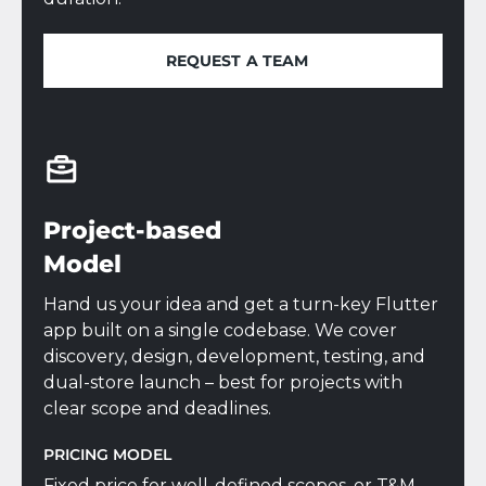
REQUEST A TEAM
REQUEST A TEAM
Project-based
Model
Hand us your idea and get a turn-key Flutter
app built on a single codebase. We cover
discovery, design, development, testing, and
dual-store launch – best for projects with
clear scope and deadlines.
PRICING MODEL
Fixed price for well-defined scopes, or T&M