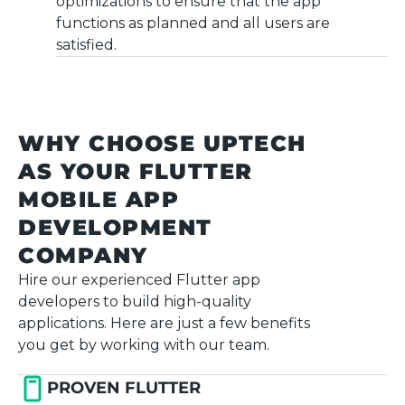
optimizations to ensure that the app
functions as planned and all users are
satisfied.
WHY CHOOSE UPTECH
AS YOUR FLUTTER
MOBILE APP
DEVELOPMENT
COMPANY
Hire our experienced Flutter app
developers to build high-quality
applications. Here are just a few benefits
you get by working with our team.
PROVEN FLUTTER