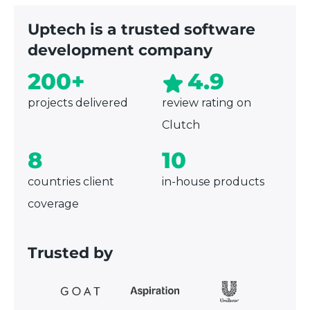
Uptech is a trusted software
development company
200+
4.9
projects delivered
review rating on
Clutch
8
10
countries client
in-house products
coverage
Trusted by