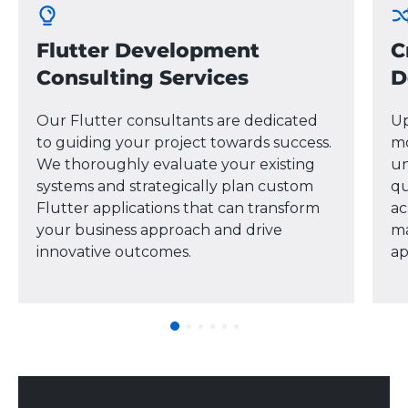
Flutter Development
C
Consulting Services
D
Our Flutter consultants are dedicated
Up
to guiding your project towards success.
mo
We thoroughly evaluate your existing
un
systems and strategically plan custom
qu
Flutter applications that can transform
ac
your business approach and drive
ma
innovative outcomes.
ap