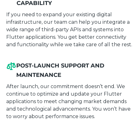
CAPABILITY
If you need to expand your existing digital
infrastructure, our team can help you integrate a
wide range of third-party APIs and systems into
Flutter applications. You get better connectivity
and functionality while we take care of all the rest.
POST-LAUNCH SUPPORT AND
MAINTENANCE
After launch, our commitment doesn’t end. We
continue to optimize and update your Flutter
applications to meet changing market demands
and technological advancements. You won’t have
to worry about performance issues.