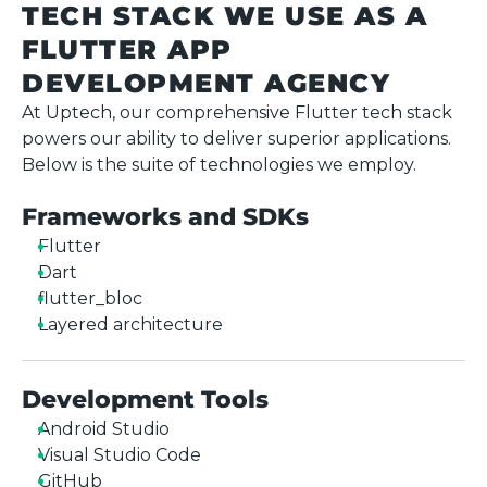
TECH STACK WE USE AS A
FLUTTER APP
DEVELOPMENT AGENCY
At Uptech, our comprehensive Flutter tech stack
powers our ability to deliver superior applications.
Below is the suite of technologies we employ.
Frameworks and SDKs
Flutter
Dart
flutter_bloc
Layered architecture
Development Tools
Android Studio
Visual Studio Code
GitHub