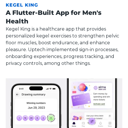
KEGEL KING
A Flutter-Built App for Men's
Health
Kegel King is a healthcare app that provides
personalized kegel exercises to strengthen pelvic
floor muscles, boost endurance, and enhance
pleasure. Uptech implemented sign-in processes,
onboarding experiences, progress tracking, and
privacy controls, among other things.