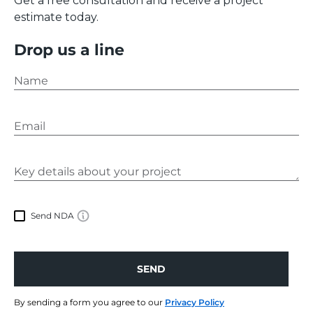
Get a free consultation and receive a project
regarding our services or looking for something
estimate today.
else, please feel free to
contact us
.
Drop us a line
Send NDA
SEND
SEND
By sending a form you agree to our
Privacy Policy