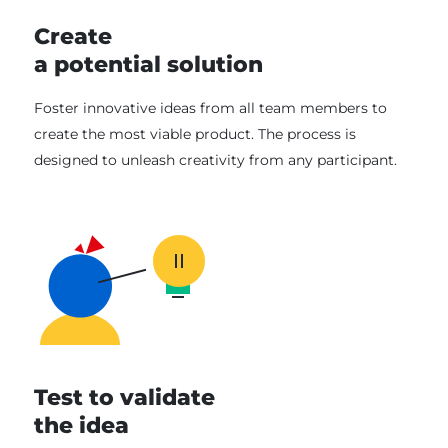
Create
a potential solution
Foster innovative ideas from all team members to
create the most viable product. The process is
designed to unleash creativity from any participant.
Test to validate
the idea