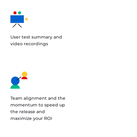
User test summary and
video recordings
Team alignment and the
momentum to speed up
the release and
maximize your ROI