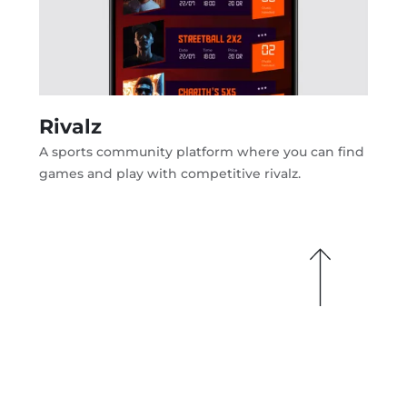
Rivalz
A sports community platform where you can find
games and play with competitive rivalz.