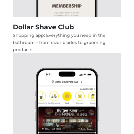
Dollar Shave Club
Shopping app: Everything you need in the
bathroom – from razor blades to grooming
products.