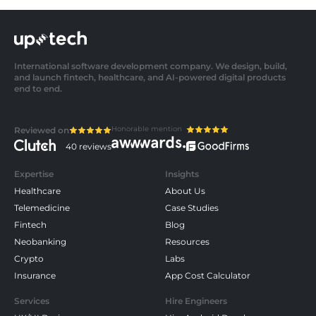
International software development company. We design, build,
and launch fintech, healthcare, and AI-powered digital products
end to end.
Honorable mention
Reviewed on
40 reviews
Expertise
Insights
Healthcare
About Us
Telemedicine
Case Studies
Fintech
Blog
Neobanking
Resources
Crypto
Labs
Insurance
App Cost Calculator
Services
Hire Engineers