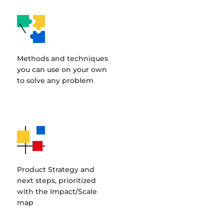
Methods and techniques
you can use on your own
to solve any problem
Product Strategy and
next steps, prioritized
with the Impact/Scale
map