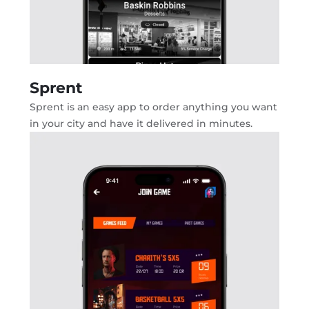
Sprent
Sprent is an easy app to order anything you want
in your city and have it delivered in minutes.