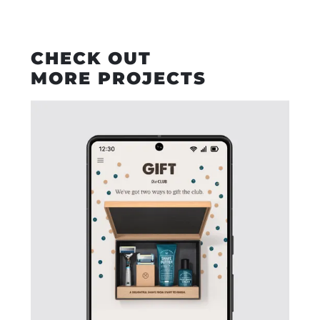
CHECK OUT
MORE PROJECTS