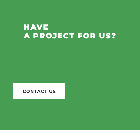
HAVE
A PROJECT FOR US?
CONTACT US