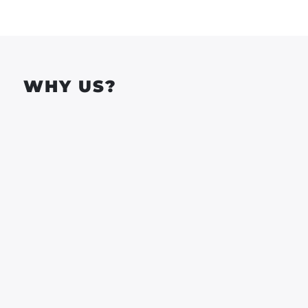
WHY US?