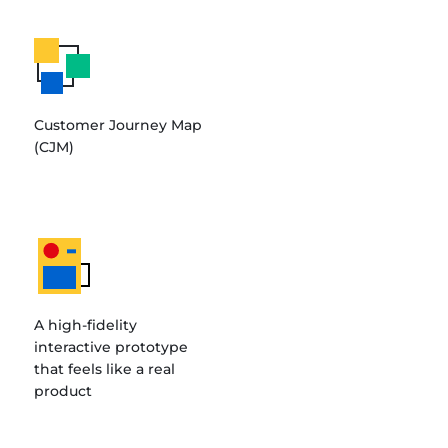
Customer Journey Map
(CJM)
A high-fidelity
interactive prototype
that feels like a real
product