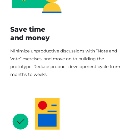
Save time
and money
Minimize unproductive discussions with “Note and
Vote” exercises, and move on to building the
prototype. Reduce product development cycle from
months to weeks.