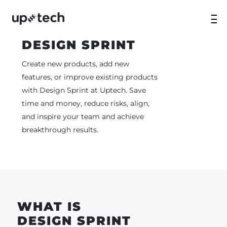
DESIGN SPRINT
Create new products, add new
features, or improve existing products
with Design Sprint at Uptech. Save
time and money, reduce risks, align,
and inspire your team and achieve
breakthrough results.
WHAT IS
DESIGN SPRINT