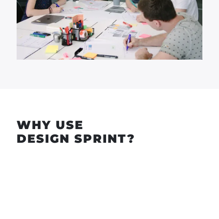
WHY USE
DESIGN SPRINT?