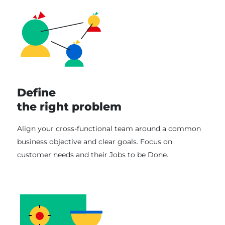
Define
the right problem
Align your cross-functional team around a common
business objective and clear goals. Focus on
customer needs and their Jobs to be Done.