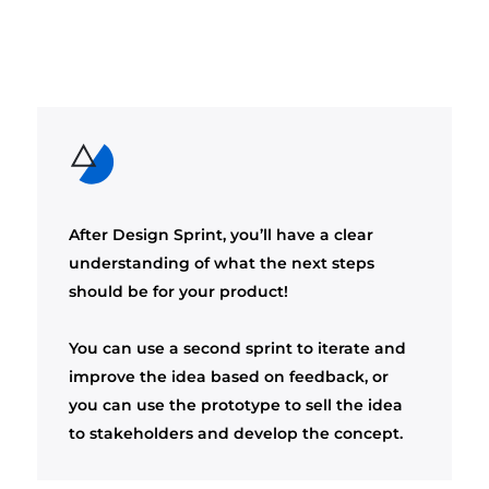
After Design Sprint, you’ll have a clear
understanding of what the next steps
should be for your product!
You can use a second sprint to iterate and
improve the idea based on feedback, or
you can use the prototype to sell the idea
to stakeholders and develop the concept.