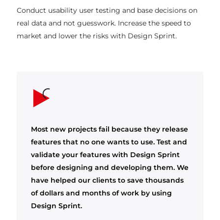
Conduct usability user testing and base decisions on
real data and not guesswork. Increase the speed to
market and lower the risks with Design Sprint.
Most new projects fail because they release
features that no one wants to use. Test and
validate your features with Design Sprint
before designing and developing them. We
have helped our clients to save thousands
of dollars and months of work by using
Design Sprint.