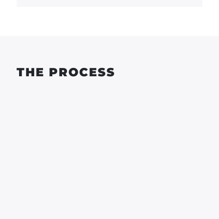
THE PROCESS
WORKSHOP
WORKSHOP
MON