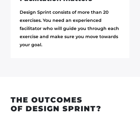
Design Sprint consists of more than 20
exercises. You need an experienced
facilitator who will guide you through each
exercise and make sure you move towards
your goal.
THE OUTCOMES
OF DESIGN SPRINT?