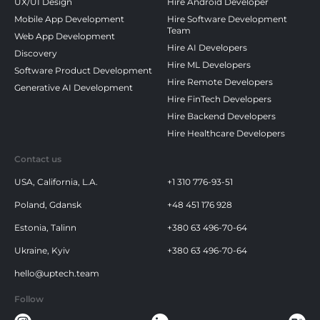
UX/UI Design
Hire Android Developer
Mobile App Development
Hire Software Development
Team
Web App Development
Hire AI Developers
Discovery
Hire ML Developers
Software Product Development
Hire Remote Developers
Generative AI Development
Hire FinTech Developers
Hire Backend Developers
Hire Healthcare Developers
Contact us
USA, California, L.A.
+1 310 776-93-51
Poland, Gdansk
+48 451 176 928
Estonia, Talinn
+380 63 496-70-64
Ukraine, Kyiv
+380 63 496-70-64
hello@uptech.team
Follow